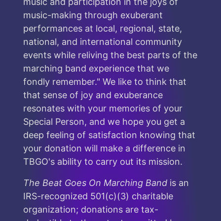
music and participation in the joys of
music-making through exuberant
performances at local, regional, state,
national, and international community
events while reliving the best parts of the
marching band experience that we
fondly remember." We like to think that
that sense of joy and exuberance
resonates with your memories of your
Special Person, and we hope you get a
deep feeling of satisfaction knowing that
your donation will make a difference in
TBGO's ability to carry out its mission.
The Beat Goes On Marching Band
is an
IRS-recognized 501(c)(3) charitable
organization; donations are tax-