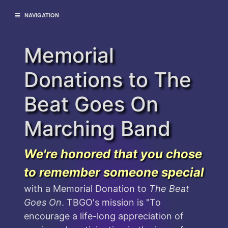
NAVIGATION
Memorial
Donations to The
Beat Goes On
Marching Band
We're honored that you chose
to remember someone special
with a Memorial Donation to
The Beat
Goes On
. TBGO's mission is "To
encourage a life-long appreciation of