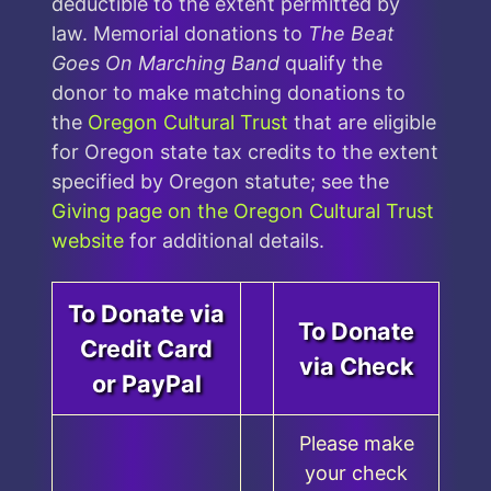
deductible to the extent permitted by
law. Memorial donations to
The Beat
Goes On Marching Band
qualify the
donor to make matching donations to
the
Oregon Cultural Trust
that are eligible
for Oregon state tax credits to the extent
specified by Oregon statute; see the
Giving page on the Oregon Cultural Trust
website
for additional details.
To Donate via
To Donate
Credit Card
via Check
or PayPal
Please make
your check