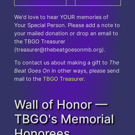
We'd love to hear YOUR memories of
Your Special Person. Please add a note to
your mailed donation or drop an email to
the TBGO Treasurer
(treasurer@thebeatgoesonmb.org).
To contact us about making a gift to
The
Beat Goes On
in other ways, please send
mail to the
TBGO Treasurer
.
Wall of Honor —
TBGO's Memorial
Honorees