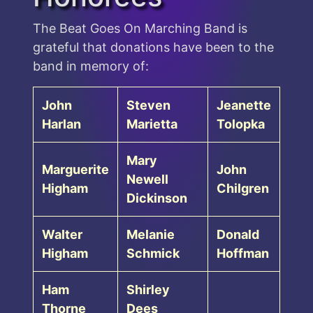
The Beat Goes On Marching Band is
grateful that donations have been to the
band in memory of:
John
Steven
Jeanette
Harlan
Marietta
Tolopka
Mary
Marguerite
John
Newell
Higham
Chilgren
Dickinson
Walter
Melanie
Donald
Higham
Schmick
Hoffman
Ham
Shirley
Thorne
Dees