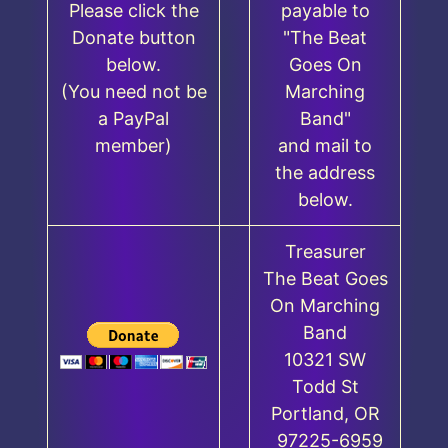
Please click the
payable to
Donate button
"The Beat
below.
Goes On
(You need not be
Marching
a PayPal
Band"
member)
and mail to
the address
below.
Treasurer
The Beat Goes
On Marching
Band
10321 SW
Todd St
Portland, OR
97225-6959